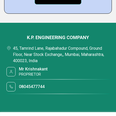
K.P. ENGINEERING COMPANY
45, Tamrind Lane, Rajabahadur Compound, Ground
Floor, Near Stock Exchange,, Mumbai, Maharashtra,
400023, India
Mr Krishnakant
PROPRIETOR
08045477744