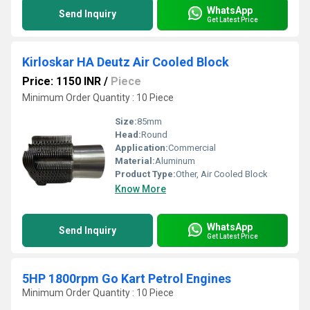
WhatsApp
Send Inquiry
Get Latest Price
Kirloskar HA Deutz Air Cooled Block
Price: 1150 INR
/
Piece
Minimum Order Quantity : 10 Piece
Size:
85mm
Head:
Round
Application:
Commercial
Material:
Aluminum
Product Type:
Other, Air Cooled Block
Know More
WhatsApp
Send Inquiry
Get Latest Price
5HP 1800rpm Go Kart Petrol Engines
Minimum Order Quantity : 10 Piece