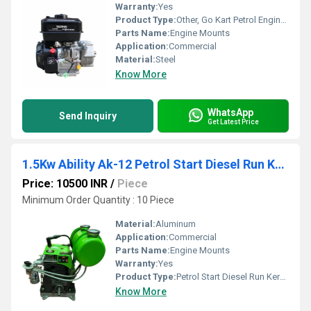
Warranty:
Yes
Product Type:
Other, Go Kart Petrol Engines
Parts Name:
Engine Mounts
Application:
Commercial
Material:
Steel
Know More
WhatsApp
Send Inquiry
Get Latest Price
1.5Kw Ability Ak-12 Petrol Start Diesel Run Kerosene Engine
Price: 10500 INR
/
Piece
Minimum Order Quantity : 10 Piece
Material:
Aluminum
Application:
Commercial
Parts Name:
Engine Mounts
Warranty:
Yes
Product Type:
Petrol Start Diesel Run Kerosene Engine, Other
Know More