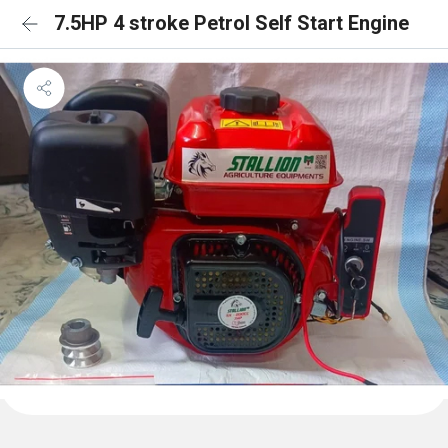
7.5HP 4 stroke Petrol Self Start Engine