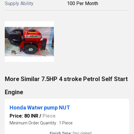
Supply Ability
100 Per Month
More Similar 7.5HP 4 stroke Petrol Self Start
Engine
Honda Watwr pump NUT
Price: 80 INR
/
Piece
Minimum Order Quantity : 1 Piece
Finish Type:
Zinc plated