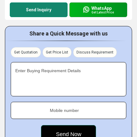
WhatsApp
Send Inquiry
Get Latest Price
Share a Quick Message with us
Get Quotation
Get Price List
Discuss Requirement
Enter Buying Requirement Details
Mobile number