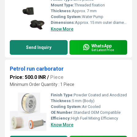
Mount Type:
Threaded fixation
Thickness:
Approx. 7 mm
Cooling System:
Water Pump
Dimensions:
Approx. 15 mm outer diameter
Know More
WhatsApp
Send Inquiry
Get Latest Price
Petrol run carborator
Price: 500.0 INR
/
Piece
Minimum Order Quantity : 1 Piece
Finish Type:
Powder Coated and Anodized
Thickness:
5 mm (Body)
Cooling System:
Air Cooled
OE Number:
Standard OEM Compatible
Efficiency:
High Fuel Mixing Efficiency
Know More