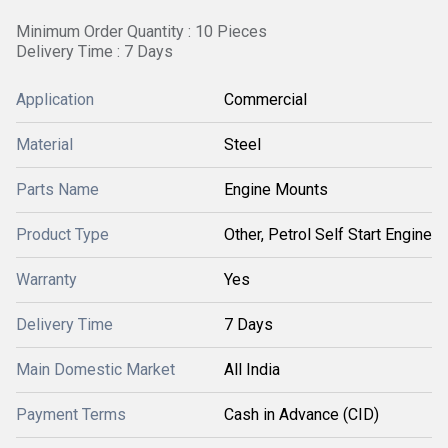
Minimum Order Quantity : 10 Pieces
Delivery Time : 7 Days
Application
Commercial
Material
Steel
Parts Name
Engine Mounts
Product Type
Other, Petrol Self Start Engine
Warranty
Yes
Delivery Time
7 Days
Main Domestic Market
All India
Payment Terms
Cash in Advance (CID)