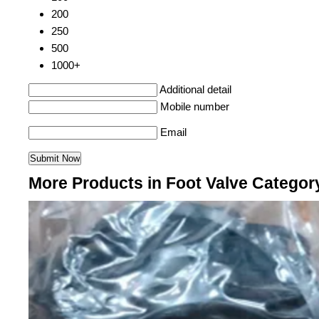
200
250
500
1000+
Additional detail
Mobile number
Email
More Products in Foot Valve Categor