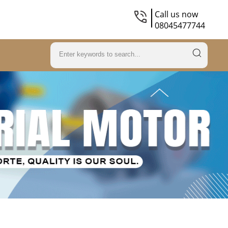
Call us now
08045477744