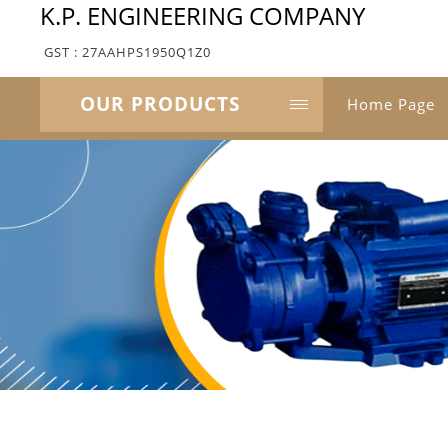
K.P. ENGINEERING COMPANY
GST : 27AAHPS1950Q1Z0
OUR PRODUCTS
Home Page