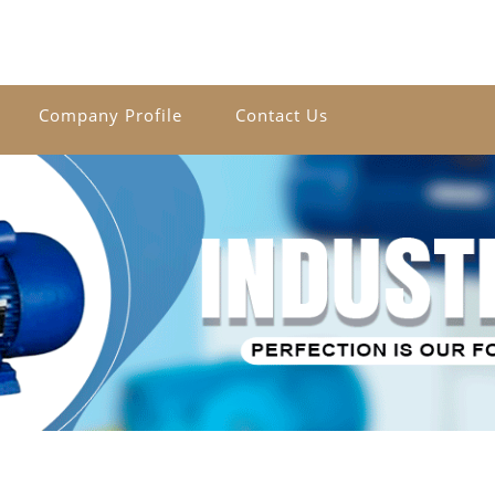
Company Profile
Contact Us