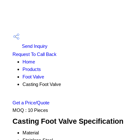
Send Inquiry
Request To Call Back
Home
Products
Foot Valve
Casting Foot Valve
Get a Price/Quote
MOQ :
10 Pieces
Casting Foot Valve Specification
Material