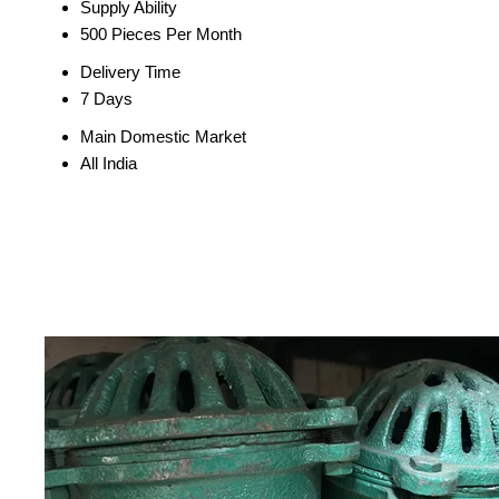
Supply Ability
500 Pieces Per Month
Delivery Time
7 Days
Main Domestic Market
All India