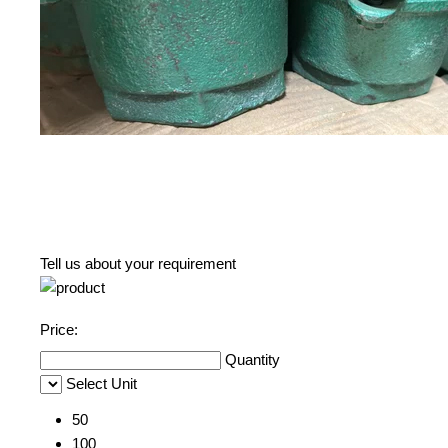
Tell us about your requirement
Price:
Quantity
Select Unit
50
100