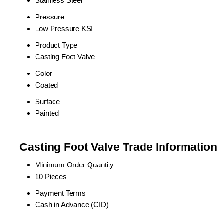
Stainless Steel
Pressure
Low Pressure KSI
Product Type
Casting Foot Valve
Color
Coated
Surface
Painted
Casting Foot Valve Trade Information
Minimum Order Quantity
10 Pieces
Payment Terms
Cash in Advance (CID)