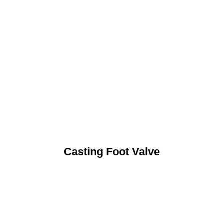
Casting Foot Valve