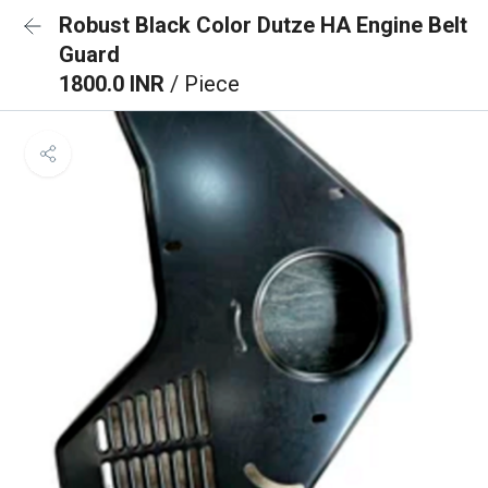
Robust Black Color Dutze HA Engine Belt
Guard
1800.0 INR
/ Piece