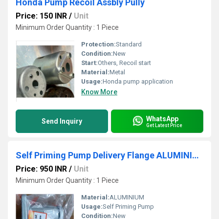
Honda Pump Recoil Assbly Pully
Price: 150 INR
/
Unit
Minimum Order Quantity : 1 Piece
Protection:
Standard
Condition:
New
Start:
Others, Recoil start
Material:
Metal
Usage:
Honda pump application
Know More
WhatsApp
Send Inquiry
Get Latest Price
Self Priming Pump Delivery Flange ALUMINIUM
Price: 950 INR
/
Unit
Minimum Order Quantity : 1 Piece
Material:
ALUMINIUM
Usage:
Self Priming Pump
Condition:
New