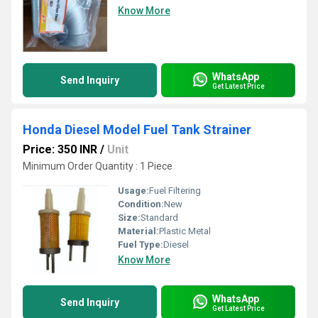
Know More
WhatsApp
Send Inquiry
Get Latest Price
Honda Diesel Model Fuel Tank Strainer
Price: 350 INR
/
Unit
Minimum Order Quantity : 1 Piece
Usage:
Fuel Filtering
Condition:
New
Size:
Standard
Material:
Plastic Metal
Fuel Type:
Diesel
Know More
WhatsApp
Send Inquiry
Get Latest Price