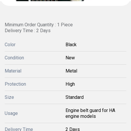
Minimum Order Quantity : 1 Piece
Delivery Time : 2 Days
Color
Black
Condition
New
Material
Metal
Protection
High
Size
Standard
Engine belt guard for HA
Usage
engine models
Delivery Time
2 Days