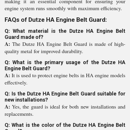
making it an essential component for ensuring your
engine system runs smoothly with maximum efficiency.
FAQs of Dutze HA Engine Belt Guard:
Q: What material is the Dutze HA Engine Belt
Guard made of?
A:
The Dutze HA Engine Belt Guard is made of high-
quality metal for improved durability.
Q: What is the primary usage of the Dutze HA
Engine Belt Guard?
A:
It is used to protect engine belts in HA engine models
effectively.
Q: Is the Dutze HA Engine Belt Guard suitable for
new installations?
A:
Yes, the guard is ideal for both new installations and
replacements.
Q: What is the color of the Dutze HA Engine Belt