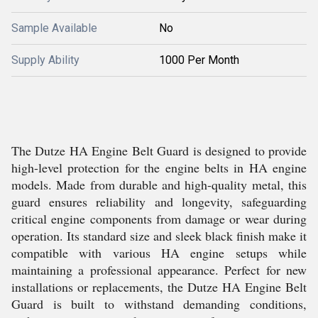
Sample Available
No
Supply Ability
1000 Per Month
The Dutze HA Engine Belt Guard is designed to provide
high-level protection for the engine belts in HA engine
models. Made from durable and high-quality metal, this
guard ensures reliability and longevity, safeguarding
critical engine components from damage or wear during
operation. Its standard size and sleek black finish make it
compatible with various HA engine setups while
maintaining a professional appearance. Perfect for new
installations or replacements, the Dutze HA Engine Belt
Guard is built to withstand demanding conditions,