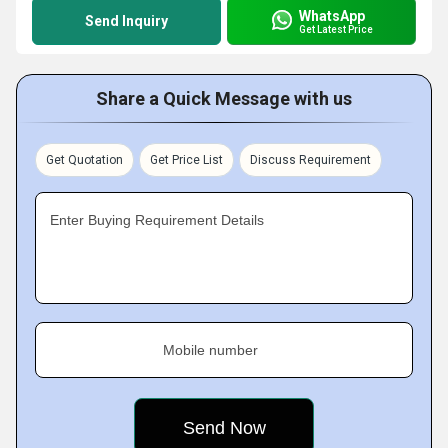
WhatsApp
Send Inquiry
Get Latest Price
Share a Quick Message with us
Get Quotation
Get Price List
Discuss Requirement
Enter Buying Requirement Details
Mobile number