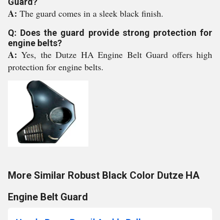
Guard?
A:
The guard comes in a sleek black finish.
Q: Does the guard provide strong protection for
engine belts?
A:
Yes, the Dutze HA Engine Belt Guard offers high
protection for engine belts.
More Similar Robust Black Color Dutze HA
Engine Belt Guard