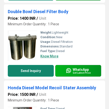
Double Bowl Diesel Filter Body
Price: 1400 INR
/
Unit
Minimum Order Quantity : 1 Piece
Weight:
Lightweight
Condition:
New
Usage:
Diesel Filtration
Dimensions:
Standard
Fuel Type:
Diesel
Know More
WhatsApp
Send Inquiry
Get Latest Price
Honda Diesel Model Recoil Stater Assembly
Price: 1500 INR
/
Unit
Minimum Order Quantity : 1 Piece
Fuel Type:
Diesel