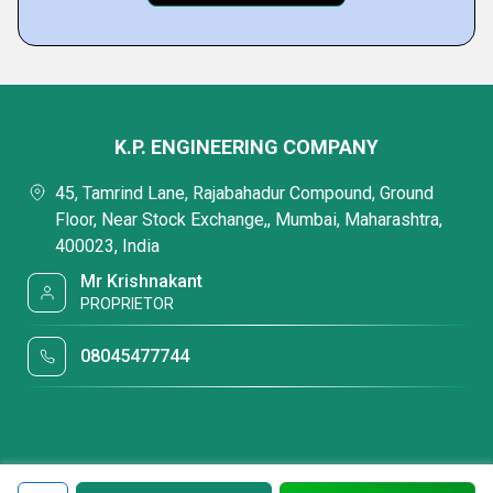
K.P. ENGINEERING COMPANY
45, Tamrind Lane, Rajabahadur Compound, Ground
Floor, Near Stock Exchange,, Mumbai, Maharashtra,
400023, India
Mr Krishnakant
PROPRIETOR
08045477744