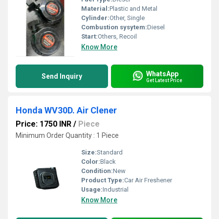
Material:
Plastic and Metal
Cylinder:
Other, Single
Combustion sysytem:
Diesel
Start:
Others, Recoil
Know More
WhatsApp
Send Inquiry
Get Latest Price
Honda WV30D. Air Clener
Price: 1750 INR
/
Piece
Minimum Order Quantity : 1 Piece
Size:
Standard
Color:
Black
Condition:
New
Product Type:
Car Air Freshener
Usage:
Industrial
Know More