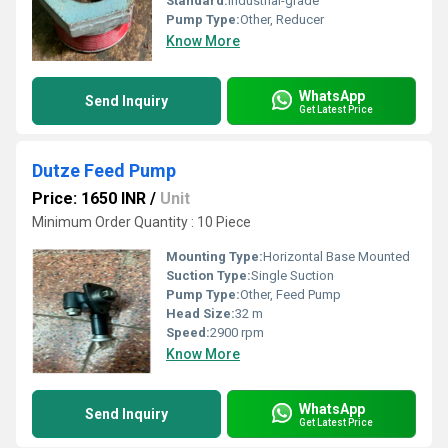
Standard:
Industrial-grade
Pump Type:
Other, Reducer
Know More
WhatsApp
Send Inquiry
Get Latest Price
Dutze Feed Pump
Price: 1650 INR
/
Unit
Minimum Order Quantity : 10 Piece
Mounting Type:
Horizontal Base Mounted
Suction Type:
Single Suction
Pump Type:
Other, Feed Pump
Head Size:
32 m
Speed:
2900 rpm
Know More
WhatsApp
Send Inquiry
Get Latest Price