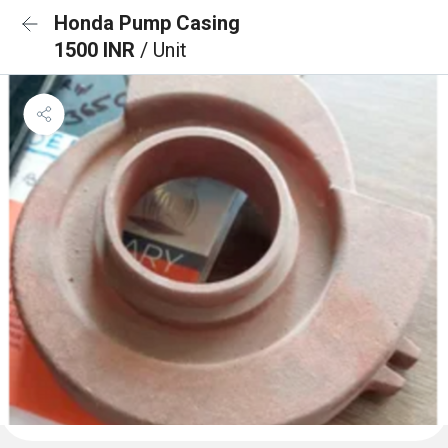
Honda Pump Casing
1500 INR
/ Unit