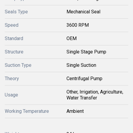
Seals Type
Mechanical Seal
Speed
3600 RPM
Standard
OEM
Structure
Single Stage Pump
Suction Type
Single Suction
Theory
Centrifugal Pump
Other, Irrigation, Agriculture,
Usage
Water Transfer
Working Temperature
Ambient