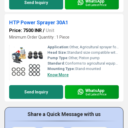
WhatsApp
Send Inquiry
Get Latest Price
HTP Power Sprayer 30A1
Price: 7500 INR
/
Unit
Minimum Order Quantity : 1 Piece
Application:
Other, Agricultural sprayer for pest control and irrigation
Head Size:
Standard size compatible with multiple nozzle types
Pump Type:
Other, Piston pump
Standard:
Conforms to agricultural equipment standards
Mounting Type:
Stand-mounted
Know More
WhatsApp
Send Inquiry
Get Latest Price
Share a Quick Message with us