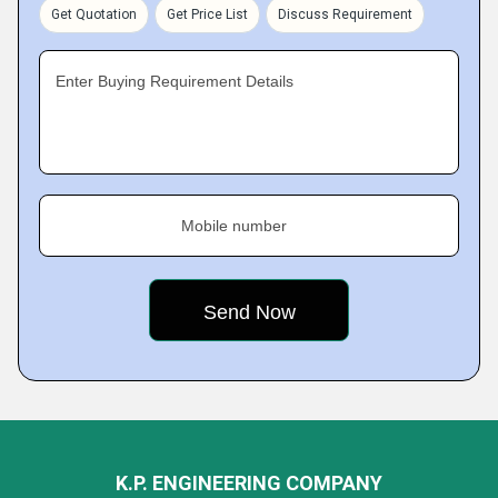
Get Quotation
Get Price List
Discuss Requirement
Enter Buying Requirement Details
Mobile number
K.P. ENGINEERING COMPANY