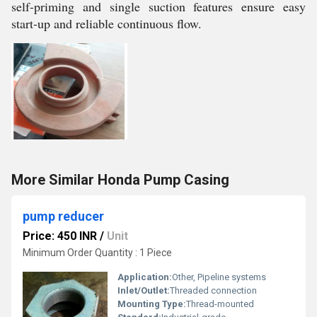
self-priming and single suction features ensure easy
start-up and reliable continuous flow.
More Similar Honda Pump Casing
pump reducer
Price: 450 INR
/
Unit
Minimum Order Quantity : 1 Piece
Application:
Other, Pipeline systems
Inlet/Outlet:
Threaded connection
Mounting Type:
Thread-mounted