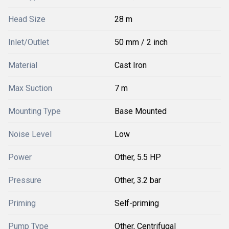
Head Size
28 m
Inlet/Outlet
50 mm / 2 inch
Material
Cast Iron
Max Suction
7 m
Mounting Type
Base Mounted
Noise Level
Low
Power
Other, 5.5 HP
Pressure
Other, 3.2 bar
Priming
Self-priming
Pump Type
Other, Centrifugal