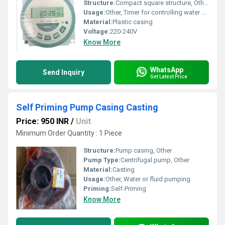
Structure:
Compact square structure, Other
Usage:
Other, Timer for controlling water pumps
Material:
Plastic casing
Voltage:
220-240V
Know More
WhatsApp
Send Inquiry
Get Latest Price
Self Priming Pump Casing Casting
Price: 950 INR
/
Unit
Minimum Order Quantity : 1 Piece
Structure:
Pump casing, Other
Pump Type:
Centrifugal pump, Other
Material:
Casting
Usage:
Other, Water or fluid pumping
Priming:
Self-Priming
Know More