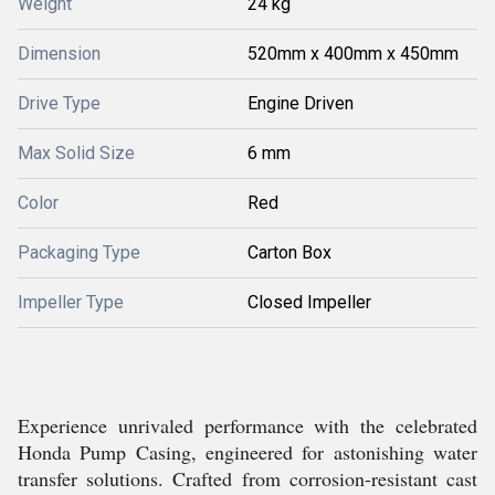
Weight
24 kg
Dimension
520mm x 400mm x 450mm
Drive Type
Engine Driven
Max Solid Size
6 mm
Color
Red
Packaging Type
Carton Box
Impeller Type
Closed Impeller
Experience unrivaled performance with the celebrated
Honda Pump Casing, engineered for astonishing water
transfer solutions. Crafted from corrosion-resistant cast