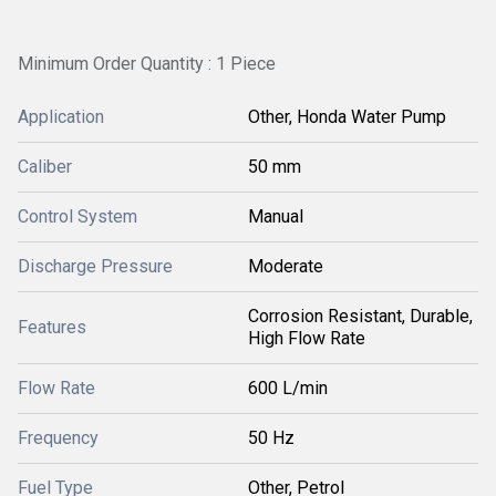
Minimum Order Quantity : 1 Piece
Application
Other, Honda Water Pump
Caliber
50 mm
Control System
Manual
Discharge Pressure
Moderate
Corrosion Resistant, Durable,
Features
High Flow Rate
Flow Rate
600 L/min
Frequency
50 Hz
Fuel Type
Other, Petrol