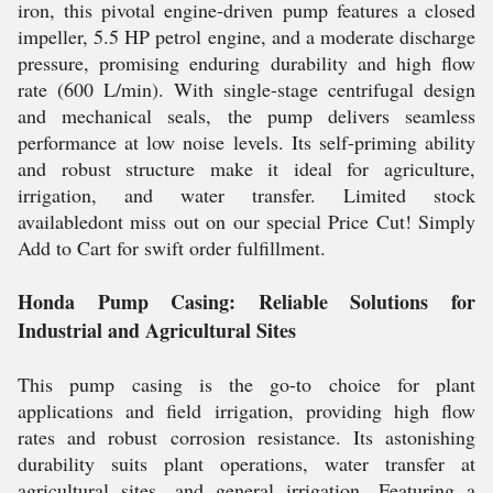
iron, this pivotal engine-driven pump features a closed
impeller, 5.5 HP petrol engine, and a moderate discharge
pressure, promising enduring durability and high flow
rate (600 L/min). With single-stage centrifugal design
and mechanical seals, the pump delivers seamless
performance at low noise levels. Its self-priming ability
and robust structure make it ideal for agriculture,
irrigation, and water transfer. Limited stock
availabledont miss out on our special Price Cut! Simply
Add to Cart for swift order fulfillment.
Honda Pump Casing: Reliable Solutions for
Industrial and Agricultural Sites
This pump casing is the go-to choice for plant
applications and field irrigation, providing high flow
rates and robust corrosion resistance. Its astonishing
durability suits plant operations, water transfer at
agricultural sites, and general irrigation. Featuring a