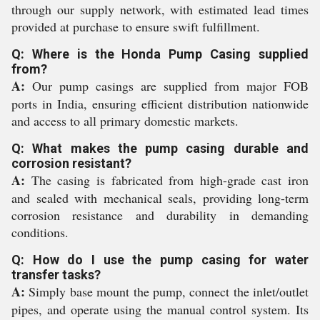
through our supply network, with estimated lead times
provided at purchase to ensure swift fulfillment.
Q: Where is the Honda Pump Casing supplied
from?
A:
Our pump casings are supplied from major FOB
ports in India, ensuring efficient distribution nationwide
and access to all primary domestic markets.
Q: What makes the pump casing durable and
corrosion resistant?
A:
The casing is fabricated from high-grade cast iron
and sealed with mechanical seals, providing long-term
corrosion resistance and durability in demanding
conditions.
Q: How do I use the pump casing for water
transfer tasks?
A:
Simply base mount the pump, connect the inlet/outlet
pipes, and operate using the manual control system. Its