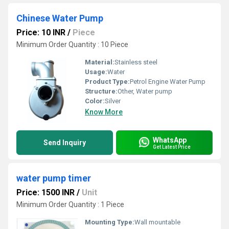
Chinese Water Pump
Price: 10 INR
/
Piece
Minimum Order Quantity : 10 Piece
Material:
Stainless steel
Usage:
Water
Product Type:
Petrol Engine Water Pump
Structure:
Other, Water pump
Color:
Silver
Know More
WhatsApp
Send Inquiry
Get Latest Price
water pump timer
Price: 1500 INR
/
Unit
Minimum Order Quantity : 1 Piece
Mounting Type:
Wall mountable