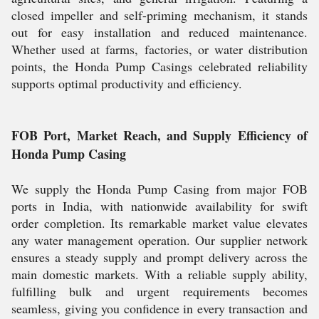
closed impeller and self-priming mechanism, it stands
out for easy installation and reduced maintenance.
Whether used at farms, factories, or water distribution
points, the Honda Pump Casings celebrated reliability
supports optimal productivity and efficiency.
FOB Port, Market Reach, and Supply Efficiency of
Honda Pump Casing
We supply the Honda Pump Casing from major FOB
ports in India, with nationwide availability for swift
order completion. Its remarkable market value elevates
any water management operation. Our supplier network
ensures a steady supply and prompt delivery across the
main domestic markets. With a reliable supply ability,
fulfilling bulk and urgent requirements becomes
seamless, giving you confidence in every transaction and