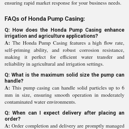
ensuring rapid market response for your business needs.
FAQs of Honda Pump Casing:
Q: How does the Honda Pump Casing enhance
irrigation and agriculture applications?
A:
The Honda Pump Casing features a high flow rate,
self-priming ability, and robust corrosion resistance,
making it perfect for efficient water transfer and
reliability in agricultural and irrigation settings.
Q: What is the maximum solid size the pump can
handle?
A:
This pump casing can handle solid particles up to 6
mm in size, ensuring smooth operation in moderately
contaminated water environments.
Q: When can I expect delivery after placing an
order?
A:
Order completion and delivery are promptly managed