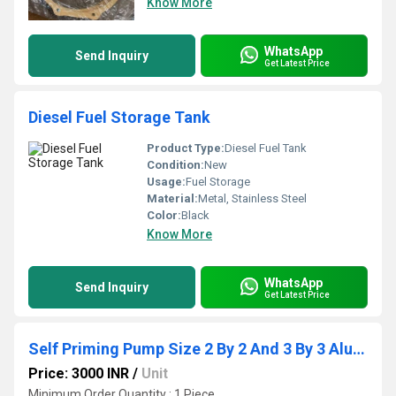
Know More
WhatsApp
Send Inquiry
Get Latest Price
Diesel Fuel Storage Tank
Product Type:
Diesel Fuel Tank
Condition:
New
Usage:
Fuel Storage
Material:
Metal, Stainless Steel
Color:
Black
Know More
WhatsApp
Send Inquiry
Get Latest Price
Self Priming Pump Size 2 By 2 And 3 By 3 Aluminium Body
Price: 3000 INR
/
Unit
Minimum Order Quantity : 1 Piece