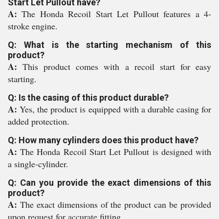
Start Let Pullout have?
A:
The Honda Recoil Start Let Pullout features a 4-
stroke engine.
Q: What is the starting mechanism of this
product?
A:
This product comes with a recoil start for easy
starting.
Q: Is the casing of this product durable?
A:
Yes, the product is equipped with a durable casing for
added protection.
Q: How many cylinders does this product have?
A:
The Honda Recoil Start Let Pullout is designed with
a single-cylinder.
Q: Can you provide the exact dimensions of this
product?
A:
The exact dimensions of the product can be provided
upon request for accurate fitting.