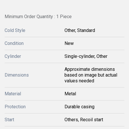
Minimum Order Quantity : 1 Piece
Cold Style
Other, Standard
Condition
New
Cylinder
Single-cylinder, Other
Approximate dimensions
Dimensions
based on image but actual
values needed
Material
Metal
Protection
Durable casing
Start
Others, Recoil start