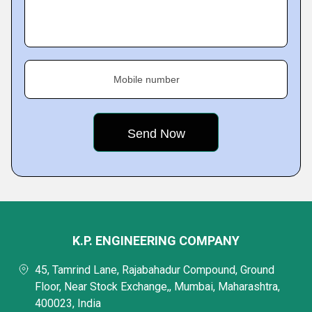
Mobile number
K.P. ENGINEERING COMPANY
45, Tamrind Lane, Rajabahadur Compound, Ground
Floor, Near Stock Exchange,, Mumbai, Maharashtra,
400023, India