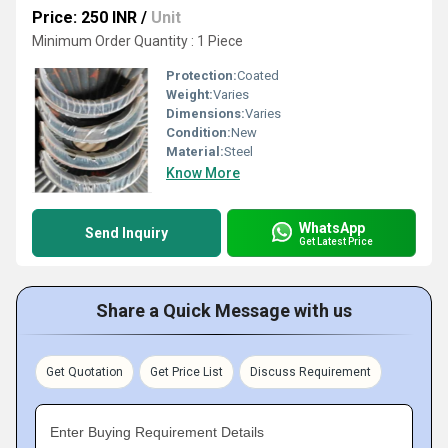
Price: 250 INR
/
Unit
Minimum Order Quantity : 1 Piece
Protection:
Coated
Weight:
Varies
Dimensions:
Varies
Condition:
New
Material:
Steel
Know More
WhatsApp
Send Inquiry
Get Latest Price
Share a Quick Message with us
Get Quotation
Get Price List
Discuss Requirement
Enter Buying Requirement Details