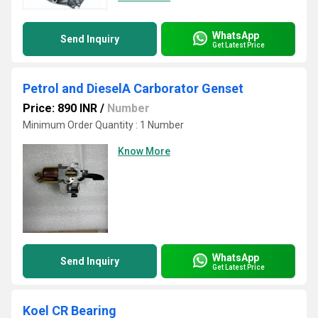
WhatsApp
Send Inquiry
Get Latest Price
Petrol and DieselA Carborator Genset
Price: 890 INR
/
Number
Minimum Order Quantity : 1 Number
Know More
WhatsApp
Send Inquiry
Get Latest Price
Koel CR Bearing