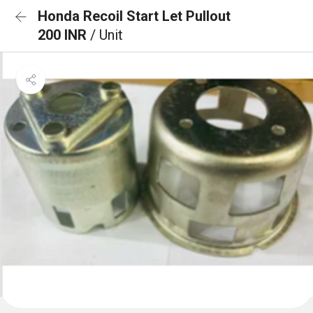
Honda Recoil Start Let Pullout
200 INR
/ Unit