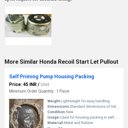
More Similar Honda Recoil Start Let Pullout
Self Priming Pump Housing Packing
Price: 45 INR
/
Unit
Minimum Order Quantity : 1 Piece
Weight:
Lightweight for easy handling
Dimensions:
Standard dimensions of Self Priming Pump Housing
Condition:
New
Usage:
Used for housing packing in self-priming pumps
Material:
Metal and Rubber