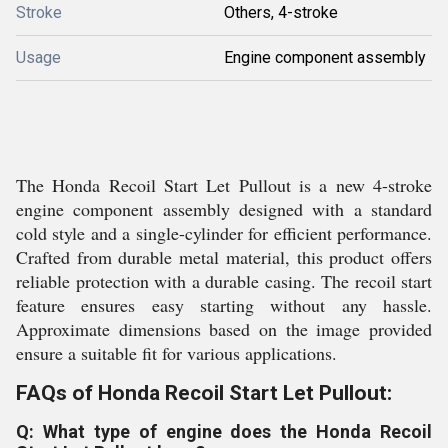
Stroke
Others, 4-stroke
Usage
Engine component assembly
The Honda Recoil Start Let Pullout is a new 4-stroke
engine component assembly designed with a standard
cold style and a single-cylinder for efficient performance.
Crafted from durable metal material, this product offers
reliable protection with a durable casing. The recoil start
feature ensures easy starting without any hassle.
Approximate dimensions based on the image provided
ensure a suitable fit for various applications.
FAQs of Honda Recoil Start Let Pullout:
Q: What type of engine does the Honda Recoil