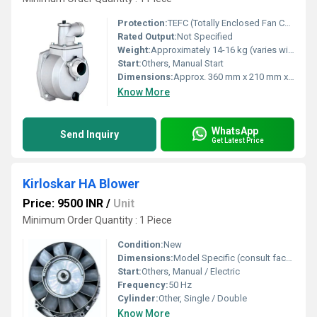
Protection:
TEFC (Totally Enclosed Fan Cooled)
Rated Output:
Not Specified
Weight:
Approximately 14-16 kg (varies with model)
Start:
Others, Manual Start
Dimensions:
Approx. 360 mm x 210 mm x 310 mm
Know More
WhatsApp
Send Inquiry
Get Latest Price
Kirloskar HA Blower
Price: 9500 INR
/
Unit
Minimum Order Quantity : 1 Piece
Condition:
New
Dimensions:
Model Specific (consult factory for details)
Start:
Others, Manual / Electric
Frequency:
50 Hz
Cylinder:
Other, Single / Double
Know More