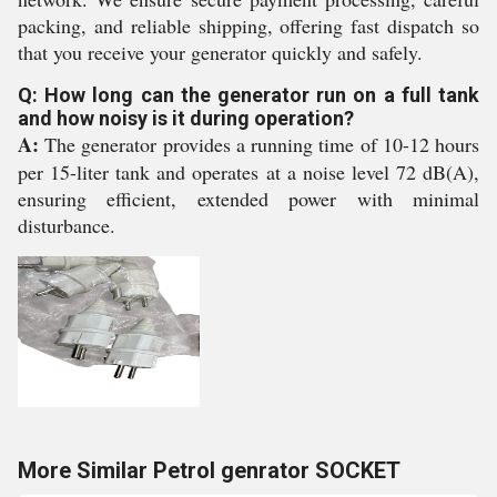
packing, and reliable shipping, offering fast dispatch so
that you receive your generator quickly and safely.
Q: How long can the generator run on a full tank
and how noisy is it during operation?
A:
The generator provides a running time of 10-12 hours
per 15-liter tank and operates at a noise level 72 dB(A),
ensuring efficient, extended power with minimal
disturbance.
More Similar Petrol genrator SOCKET