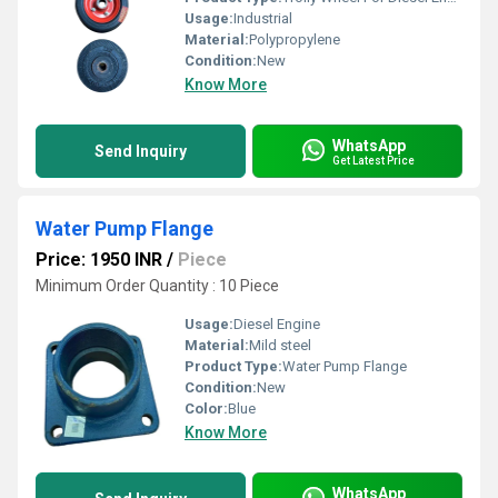
Usage:
Industrial
Material:
Polypropylene
Condition:
New
Know More
WhatsApp
Send Inquiry
Get Latest Price
Water Pump Flange
Price: 1950 INR
/
Piece
Minimum Order Quantity : 10 Piece
Usage:
Diesel Engine
Material:
Mild steel
Product Type:
Water Pump Flange
Condition:
New
Color:
Blue
Know More
WhatsApp