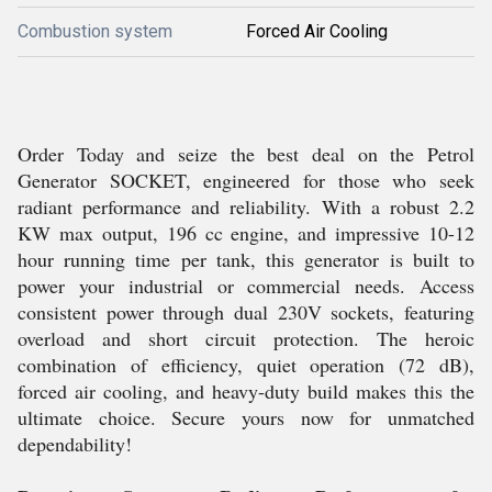
Combustion system
Forced Air Cooling
Order Today and seize the best deal on the Petrol
Generator SOCKET, engineered for those who seek
radiant performance and reliability. With a robust 2.2
KW max output, 196 cc engine, and impressive 10-12
hour running time per tank, this generator is built to
power your industrial or commercial needs. Access
consistent power through dual 230V sockets, featuring
overload and short circuit protection. The heroic
combination of efficiency, quiet operation (72 dB),
forced air cooling, and heavy-duty build makes this the
ultimate choice. Secure yours now for unmatched
dependability!