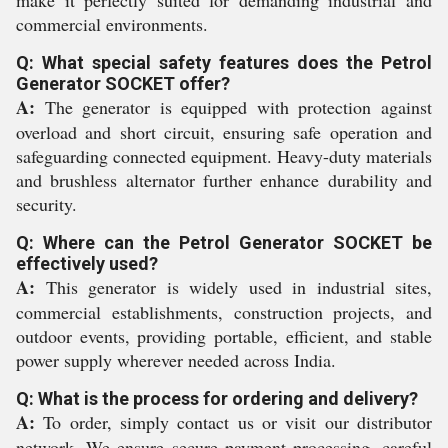
make it perfectly suited for demanding industrial and
commercial environments.
Q: What special safety features does the Petrol
Generator SOCKET offer?
A:
The generator is equipped with protection against
overload and short circuit, ensuring safe operation and
safeguarding connected equipment. Heavy-duty materials
and brushless alternator further enhance durability and
security.
Q: Where can the Petrol Generator SOCKET be
effectively used?
A:
This generator is widely used in industrial sites,
commercial establishments, construction projects, and
outdoor events, providing portable, efficient, and stable
power supply wherever needed across India.
Q: What is the process for ordering and delivery?
A:
To order, simply contact us or visit our distributor
network. We ensure secure payment processing, careful