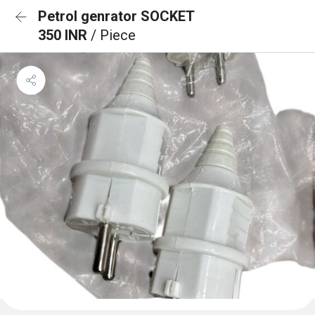
Petrol genrator SOCKET
350 INR
/ Piece