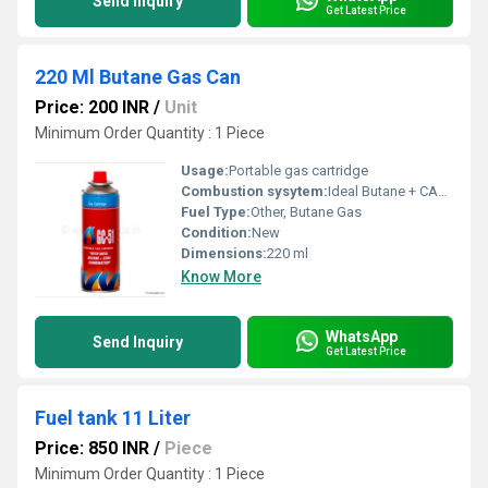
Send Inquiry
Get Latest Price
220 Ml Butane Gas Can
Price: 200 INR
/
Unit
Minimum Order Quantity : 1 Piece
Usage:
Portable gas cartridge
Combustion sysytem:
Ideal Butane + CASING Combustion
Fuel Type:
Other, Butane Gas
Condition:
New
Dimensions:
220 ml
Know More
WhatsApp
Send Inquiry
Get Latest Price
Fuel tank 11 Liter
Price: 850 INR
/
Piece
Minimum Order Quantity : 1 Piece