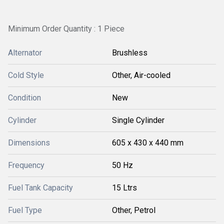
Minimum Order Quantity : 1 Piece
Alternator
Brushless
Cold Style
Other, Air-cooled
Condition
New
Cylinder
Single Cylinder
Dimensions
605 x 430 x 440 mm
Frequency
50 Hz
Fuel Tank Capacity
15 Ltrs
Fuel Type
Other, Petrol