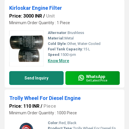
Kirloskar Engine Filter
Price: 3000 INR
/
Unit
Minimum Order Quantity : 1 Piece
Alternator:
Brushless
Material:
Metal
Cold Style:
Other, Water-Cooled
Fuel Tank Capacity:
15 L
Speed:
1500 rpm
Know More
WhatsApp
Send Inquiry
Get Latest Price
Trolly Wheel For Diesel Engine
Price: 110 INR
/
Piece
Minimum Order Quantity : 1000 Piece
Color:
Red, Black
Product Type:
Trolly Wheel For Diesel Engine