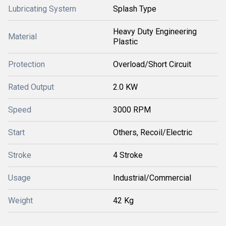
Lubricating System
Splash Type
Heavy Duty Engineering
Material
Plastic
Protection
Overload/Short Circuit
Rated Output
2.0 KW
Speed
3000 RPM
Start
Others, Recoil/Electric
Stroke
4 Stroke
Usage
Industrial/Commercial
Weight
42 Kg