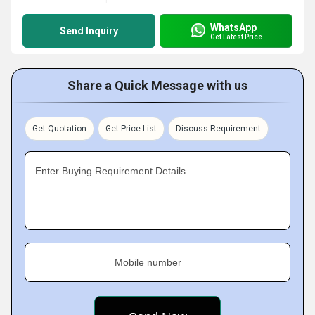
WhatsApp
Send Inquiry
Get Latest Price
Share a Quick Message with us
Get Quotation
Get Price List
Discuss Requirement
Enter Buying Requirement Details
Mobile number