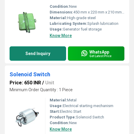
Condition:
New
Dimensions:
450 mm x 220 mm x 210 mm (LxWxH)
Material:
High-grade steel
Lubricating System:
Splash lubrication
Usage:
Generator fuel storage
Know More
WhatsApp
Send Inquiry
Get Latest Price
Solenoid Switch
Price: 650 INR
/
Unit
Minimum Order Quantity : 1 Piece
Material:
Metal
Usage:
Electrical starting mechanism
Start:
Electric Start
Product Type:
Solenoid Switch
Condition:
New
Know More