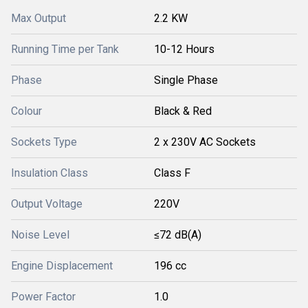
Max Output
2.2 KW
Running Time per Tank
10-12 Hours
Phase
Single Phase
Colour
Black & Red
Sockets Type
2 x 230V AC Sockets
Insulation Class
Class F
Output Voltage
220V
Noise Level
≤72 dB(A)
Engine Displacement
196 cc
Power Factor
1.0