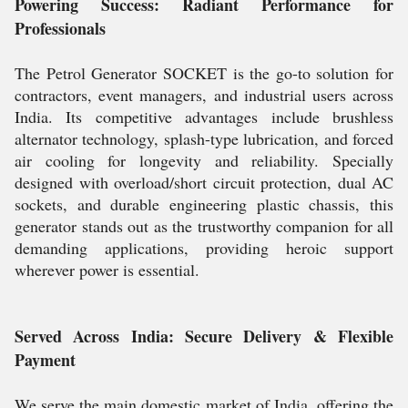
Powering Success: Radiant Performance for
Professionals
The Petrol Generator SOCKET is the go-to solution for
contractors, event managers, and industrial users across
India. Its competitive advantages include brushless
alternator technology, splash-type lubrication, and forced
air cooling for longevity and reliability. Specially
designed with overload/short circuit protection, dual AC
sockets, and durable engineering plastic chassis, this
generator stands out as the trustworthy companion for all
demanding applications, providing heroic support
wherever power is essential.
Served Across India: Secure Delivery & Flexible
Payment
We serve the main domestic market of India, offering the