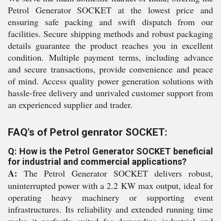
Petrol Generator SOCKET at the lowest price and
ensuring safe packing and swift dispatch from our
facilities. Secure shipping methods and robust packaging
details guarantee the product reaches you in excellent
condition. Multiple payment terms, including advance
and secure transactions, provide convenience and peace
of mind. Access quality power generation solutions with
hassle-free delivery and unrivaled customer support from
an experienced supplier and trader.
FAQ's of Petrol genrator SOCKET:
Q: How is the Petrol Generator SOCKET beneficial
for industrial and commercial applications?
A:
The Petrol Generator SOCKET delivers robust,
uninterrupted power with a 2.2 KW max output, ideal for
operating heavy machinery or supporting event
infrastructures. Its reliability and extended running time