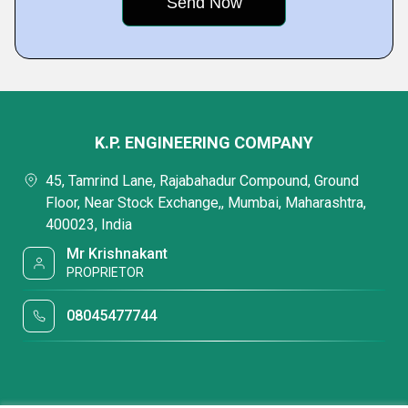
K.P. ENGINEERING COMPANY
45, Tamrind Lane, Rajabahadur Compound, Ground
Floor, Near Stock Exchange,, Mumbai, Maharashtra,
400023, India
Mr Krishnakant
PROPRIETOR
08045477744