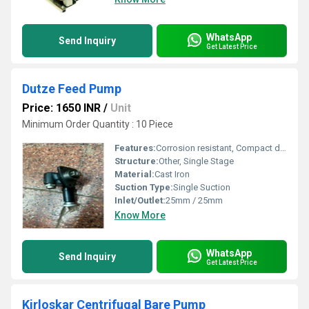
WhatsApp
Send Inquiry
Get Latest Price
Dutze Feed Pump
Price: 1650 INR
/
Unit
Minimum Order Quantity : 10 Piece
Features:
Corrosion resistant, Compact design
Structure:
Other, Single Stage
Material:
Cast Iron
Suction Type:
Single Suction
Inlet/Outlet:
25mm / 25mm
Know More
WhatsApp
Send Inquiry
Get Latest Price
Kirloskar Centrifugal Bare Pump