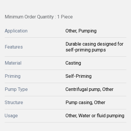
Minimum Order Quantity : 1 Piece
Application
Other, Pumping
Durable casing designed for
Features
self-priming pumps
Material
Casting
Priming
Self-Priming
Pump Type
Centrifugal pump, Other
Structure
Pump casing, Other
Usage
Other, Water or fluid pumping