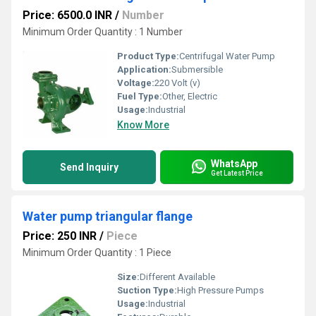
Price: 6500.0 INR
/
Number
Minimum Order Quantity : 1 Number
Product Type:
Centrifugal Water Pump
Application:
Submersible
Voltage:
220 Volt (v)
Fuel Type:
Other, Electric
Usage:
Industrial
Know More
WhatsApp
Send Inquiry
Get Latest Price
Water pump triangular flange
Price: 250 INR
/
Piece
Minimum Order Quantity : 1 Piece
Size:
Different Available
Suction Type:
High Pressure Pumps
Usage:
Industrial