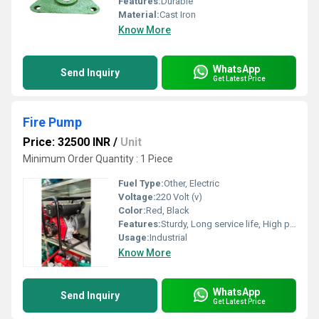
Features:
Durable
Material:
Cast Iron
Know More
WhatsApp
Send Inquiry
Get Latest Price
Fire Pump
Price: 32500 INR
/
Unit
Minimum Order Quantity : 1 Piece
Fuel Type:
Other, Electric
Voltage:
220 Volt (v)
Color:
Red, Black
Features:
Sturdy, Long service life, High performance, Less maintenance
Usage:
Industrial
Know More
WhatsApp
Send Inquiry
Get Latest Price