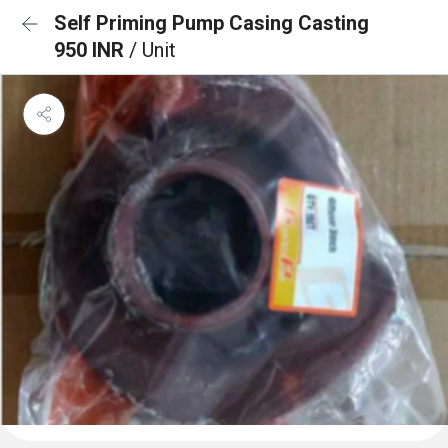
Self Priming Pump Casing Casting
950 INR
/ Unit