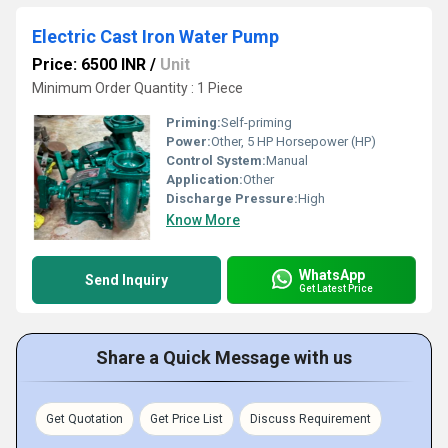
Electric Cast Iron Water Pump
Price: 6500 INR
/
Unit
Minimum Order Quantity : 1 Piece
Priming:
Self-priming
Power:
Other, 5 HP Horsepower (HP)
Control System:
Manual
Application:
Other
Discharge Pressure:
High
Know More
WhatsApp
Send Inquiry
Get Latest Price
Share a Quick Message with us
Get Quotation
Get Price List
Discuss Requirement