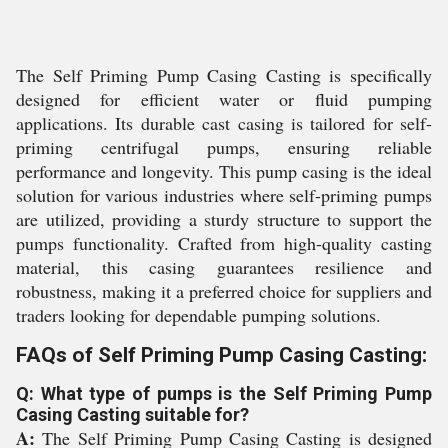
The Self Priming Pump Casing Casting is specifically
designed for efficient water or fluid pumping
applications. Its durable cast casing is tailored for self-
priming centrifugal pumps, ensuring reliable
performance and longevity. This pump casing is the ideal
solution for various industries where self-priming pumps
are utilized, providing a sturdy structure to support the
pumps functionality. Crafted from high-quality casting
material, this casing guarantees resilience and
robustness, making it a preferred choice for suppliers and
traders looking for dependable pumping solutions.
FAQs of Self Priming Pump Casing Casting:
Q: What type of pumps is the Self Priming Pump
Casing Casting suitable for?
A:
The Self Priming Pump Casing Casting is designed