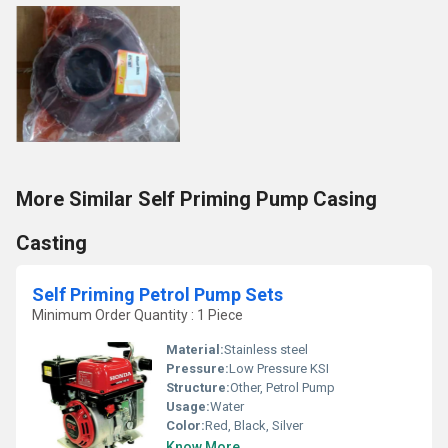
More Similar Self Priming Pump Casing
Casting
Self Priming Petrol Pump Sets
Minimum Order Quantity : 1 Piece
Material:
Stainless steel
Pressure:
Low Pressure KSI
Structure:
Other, Petrol Pump
Usage:
Water
Color:
Red, Black, Silver
Know More