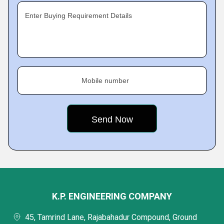
Enter Buying Requirement Details
Mobile number
K.P. ENGINEERING COMPANY
45, Tamrind Lane, Rajabahadur Compound, Ground