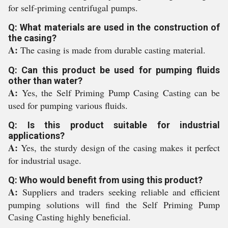
for self-priming centrifugal pumps.
Q: What materials are used in the construction of
the casing?
A:
The casing is made from durable casting material.
Q: Can this product be used for pumping fluids
other than water?
A:
Yes, the Self Priming Pump Casing Casting can be
used for pumping various fluids.
Q: Is this product suitable for industrial
applications?
A:
Yes, the sturdy design of the casing makes it perfect
for industrial usage.
Q: Who would benefit from using this product?
A:
Suppliers and traders seeking reliable and efficient
pumping solutions will find the Self Priming Pump
Casing Casting highly beneficial.